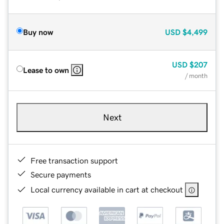
Buy now
USD
$4,499
USD
$207
Lease to own
/ month
Next
Free transaction support
Secure payments
Local currency available in cart at checkout