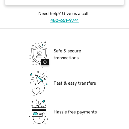
Need help? Give us a call.
480-651-9741
Safe & secure
transactions
Fast & easy transfers
Hassle free payments