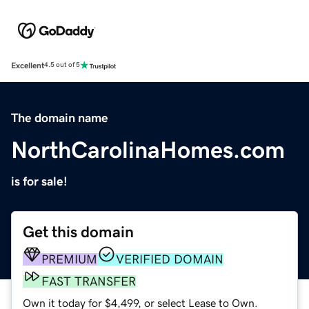
Excellent
4.5 out of 5
The domain name
NorthCarolinaHomes.com
is for sale!
Get this domain
PREMIUM
VERIFIED DOMAIN
FAST TRANSFER
Own it today for $4,499, or select Lease to Own.